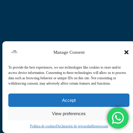
Manage Consent
To provide the best experiences, we use technologies like cookies to store and/or
access device information. Consenting to these technologies will allow us to process
data such as browsing behavior or unique IDs on this site. Not consenting or
withdrawing consent, may adversely affect certain features and functions.
Accept
View preferences
Política de cookies
Declaración de privacidad
Impressum